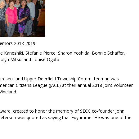
ernors 2018-2019
e Kaneshiki, Stefanie Pierce, Sharon Yoshida, Bonnie Schaffer,
olyn Mitsui and Louise Ogata
C) present and Upper Deerfield Township Committeeman was
rican Citizens League (JACL) at their annual 2018 Joint Volunteer
Vineland.
 Award, created to honor the memory of SECC co-founder John
eterson was quoted as saying that Fuyumme “He was one of the