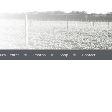
ural Center
Photos
Shop
Contact