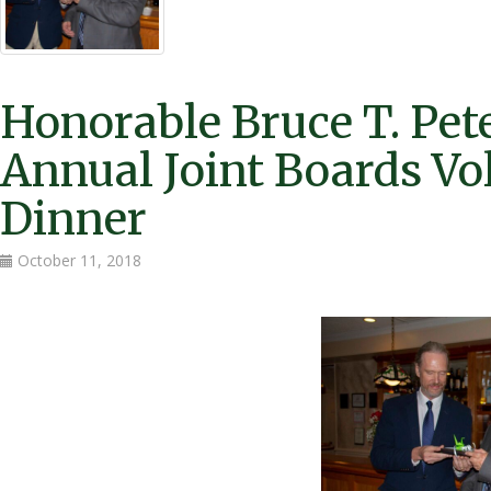
Honorable Bruce T. Pet
Annual Joint Boards Vo
Dinner
October 11, 2018