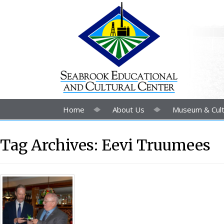
Home
About Us
Museum & Cult
Tag Archives:
Eevi Truumees