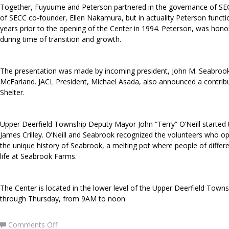
Together, Fuyuume and Peterson partnered in the governance of SEC
of SECC co-founder, Ellen Nakamura, but in actuality Peterson funct
years prior to the opening of the Center in 1994. Peterson, was hono
during time of transition and growth.
The presentation was made by incoming president, John M. Seabrook, J
McFarland. JACL President, Michael Asada, also announced a contri
Shelter.
Upper Deerfield Township Deputy Mayor John “Terry” O’Neill started
James Crilley. O’Neill and Seabrook recognized the volunteers who op
the unique history of Seabrook, a melting pot where people of differe
life at Seabrook Farms.
The Center is located in the lower level of the Upper Deerfield Tow
through Thursday, from 9AM to noon
on
Comments Off