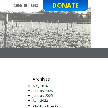
DONATE
(856) 451-8393
Archives
May 2026
January 2026
January 2025
April 2022
September 2020