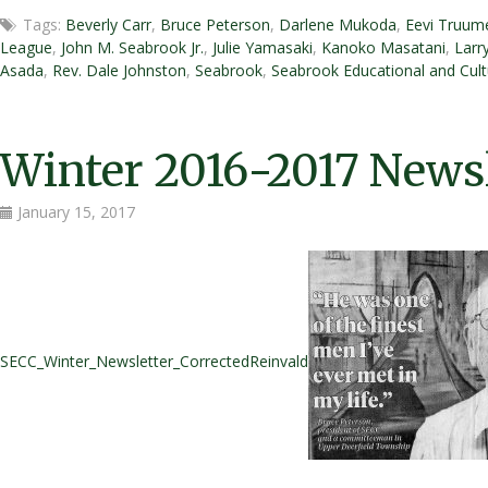
Honorable
Tags:
Beverly Carr
,
Bruce Peterson
,
Darlene Mukoda
,
Eevi Truum
Bruce
League
,
John M. Seabrook Jr.
,
Julie Yamasaki
,
Kanoko Masatani
,
Larr
T.
Asada
,
Rev. Dale Johnston
,
Seabrook
,
Seabrook Educational and Cult
Peterson
Honored
at
Annual
Winter 2016-2017 Newsl
Joint
Boards
January 15, 2017
Volunteer
Appreciation
Dinner
SECC_Winter_Newsletter_CorrectedReinvald