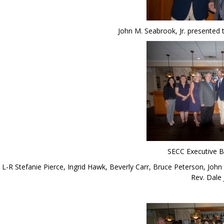
John M. Seabrook, Jr. presented
SECC Executive 
L-R Stefanie Pierce, Ingrid Hawk, Beverly Carr, Bruce Peterson, John
Rev. Dale