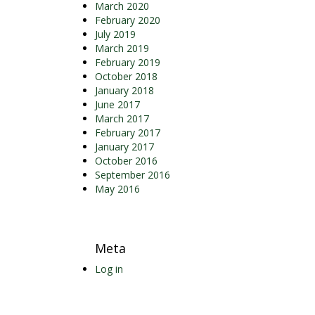
March 2020
February 2020
July 2019
March 2019
February 2019
October 2018
January 2018
June 2017
March 2017
February 2017
January 2017
October 2016
September 2016
May 2016
Meta
Log in