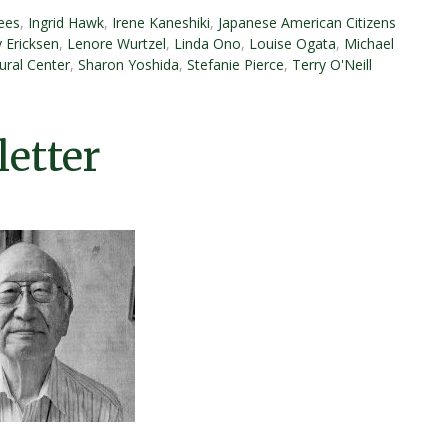
ees
,
Ingrid Hawk
,
Irene Kaneshiki
,
Japanese American Citizens
y Ericksen
,
Lenore Wurtzel
,
Linda Ono
,
Louise Ogata
,
Michael
ural Center
,
Sharon Yoshida
,
Stefanie Pierce
,
Terry O'Neill
etter