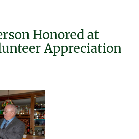
erson Honored at
lunteer Appreciation