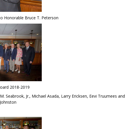
 to Honorable Bruce T. Peterson
Board 2018-2019
 M. Seabrook, Jr., Michael Asada, Larry Ericksen, Eevi Truumees and
 Johnston