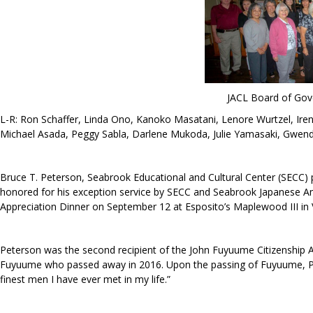
JACL Board of Gov
L-R: Ron Schaffer, Linda Ono, Kanoko Masatani, Lenore Wurtzel, Iren
Michael Asada, Peggy Sabla, Darlene Mukoda, Julie Yamasaki, Gwend
Bruce T. Peterson, Seabrook Educational and Cultural Center (SEC
honored for his exception service by SECC and Seabrook Japanese Ame
Appreciation Dinner on September 12 at Esposito’s Maplewood III in 
Peterson was the second recipient of the John Fuyuume Citizenship
Fuyuume who passed away in 2016. Upon the passing of Fuyuume, P
finest men I have ever met in my life.”