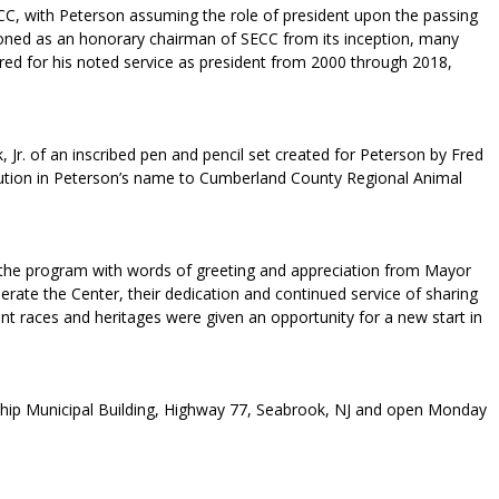
C, with Peterson assuming the role of president upon the passing
ioned as an honorary chairman of SECC from its inception, many
red for his noted service as president from 2000 through 2018,
r. of an inscribed pen and pencil set created for Peterson by Fred
bution in Peterson’s name to Cumberland County Regional Animal
 the program with words of greeting and appreciation from Mayor
erate the Center, their dedication and continued service of sharing
nt races and heritages were given an opportunity for a new start in
nship Municipal Building, Highway 77, Seabrook, NJ and open Monday