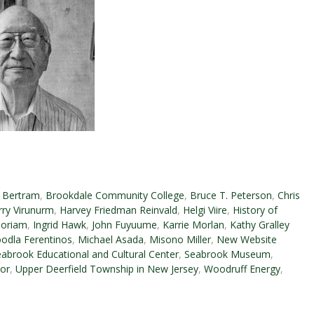
 Bertram
,
Brookdale Community College
,
Bruce T. Peterson
,
Chris
rry Virunurm
,
Harvey Friedman Reinvald
,
Helgi Viire
,
History of
oriam
,
Ingrid Hawk
,
John Fuyuume
,
Karrie Morlan
,
Kathy Gralley
odla Ferentinos
,
Michael Asada
,
Misono Miller
,
New Website
abrook Educational and Cultural Center
,
Seabrook Museum
,
or
,
Upper Deerfield Township in New Jersey
,
Woodruff Energy
,