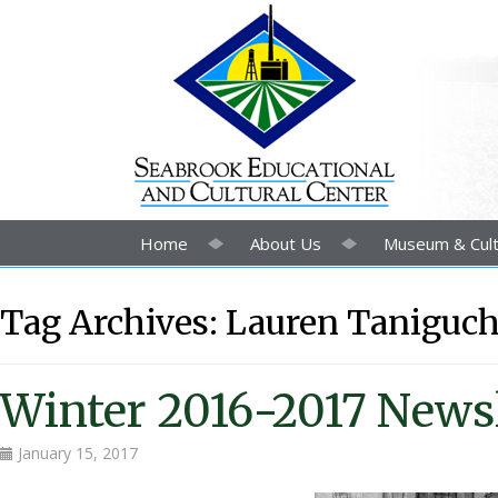
Home
About Us
Museum & Cult
Tag Archives:
Lauren Taniguch
Winter 2016-2017 Newsl
January 15, 2017