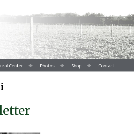
ural Center
Photos
Shop
Contact
i
etter