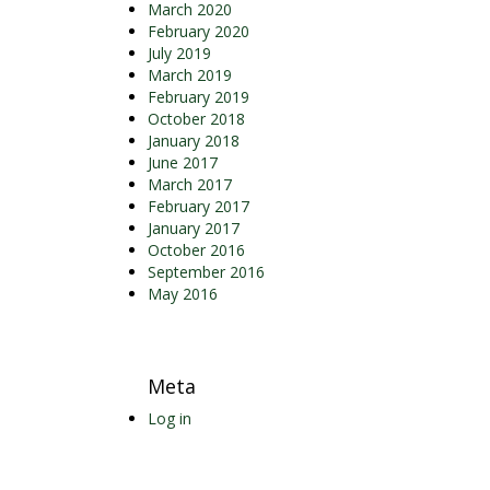
March 2020
February 2020
July 2019
March 2019
February 2019
October 2018
January 2018
June 2017
March 2017
February 2017
January 2017
October 2016
September 2016
May 2016
Meta
Log in