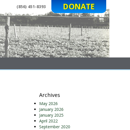
DONATE
(856) 451-8393
Archives
May 2026
January 2026
January 2025
April 2022
September 2020