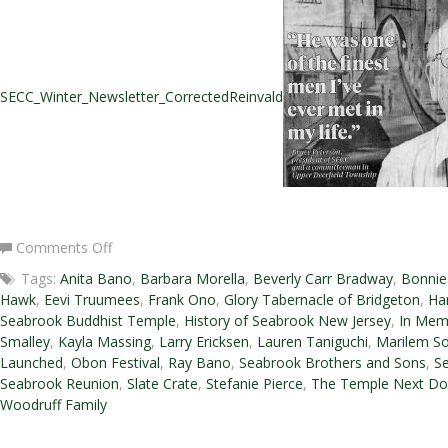
SECC_Winter_Newsletter_CorrectedReinvald
on
Comments Off
Winter
Tags:
Anita Bano
,
Barbara Morella
,
Beverly Carr Bradway
,
Bonnie
2016-
Hawk
,
Eevi Truumees
,
Frank Ono
,
Glory Tabernacle of Bridgeton
,
Ha
2017
Seabrook Buddhist Temple
,
History of Seabrook New Jersey
,
In Mem
Newsletter
Smalley
,
Kayla Massing
,
Larry Ericksen
,
Lauren Taniguchi
,
Marilem So
Launched
,
Obon Festival
,
Ray Bano
,
Seabrook Brothers and Sons
,
Se
Seabrook Reunion
,
Slate Crate
,
Stefanie Pierce
,
The Temple Next Do
Woodruff Family