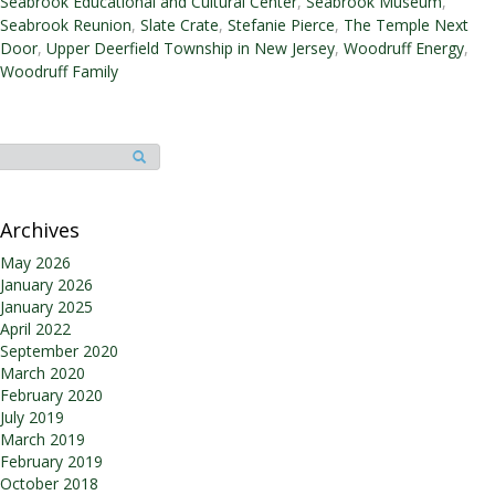
Seabrook Educational and Cultural Center
,
Seabrook Museum
,
Seabrook Reunion
,
Slate Crate
,
Stefanie Pierce
,
The Temple Next
Door
,
Upper Deerfield Township in New Jersey
,
Woodruff Energy
,
Woodruff Family
Archives
May 2026
January 2026
January 2025
April 2022
September 2020
March 2020
February 2020
July 2019
March 2019
February 2019
October 2018