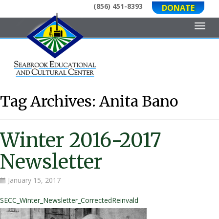
(856) 451-8393
DONATE
Toggl
Tag Archives:
Anita Bano
Winter 2016-2017
Newsletter
January 15, 2017
SECC_Winter_Newsletter_CorrectedReinvald