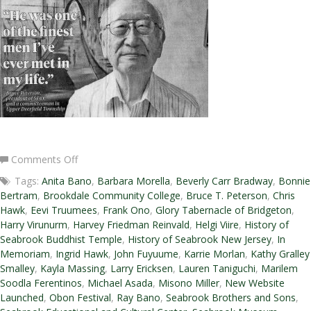
on
Comments Off
Winter
Tags:
Anita Bano
,
Barbara Morella
,
Beverly Carr Bradway
,
Bonnie
2016-
Bertram
,
Brookdale Community College
,
Bruce T. Peterson
,
Chris
2017
Hawk
,
Eevi Truumees
,
Frank Ono
,
Glory Tabernacle of Bridgeton
,
Newsletter
Harry Virunurm
,
Harvey Friedman Reinvald
,
Helgi Viire
,
History of
Seabrook Buddhist Temple
,
History of Seabrook New Jersey
,
In
Memoriam
,
Ingrid Hawk
,
John Fuyuume
,
Karrie Morlan
,
Kathy Gralley
Smalley
,
Kayla Massing
,
Larry Ericksen
,
Lauren Taniguchi
,
Marilem
Soodla Ferentinos
,
Michael Asada
,
Misono Miller
,
New Website
Launched
,
Obon Festival
,
Ray Bano
,
Seabrook Brothers and Sons
,