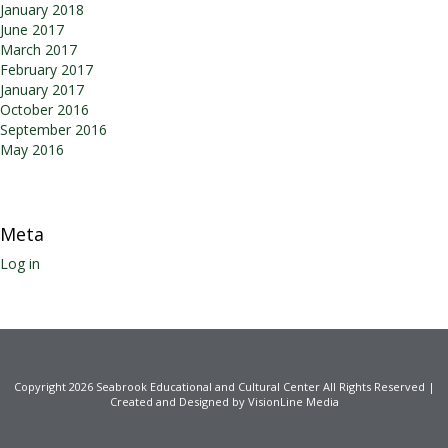
January 2018
June 2017
March 2017
February 2017
January 2017
October 2016
September 2016
May 2016
Meta
Log in
Copyright 2026 Seabrook Educational and Cultural Center All Rights Reserved |
Created and Designed by VisionLine Media