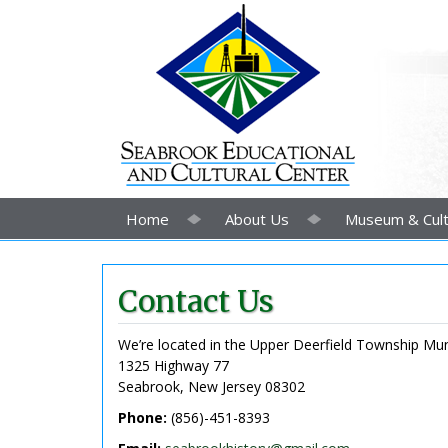
Home
About Us
Museum & Cult
Contact Us
We’re located in the Upper Deerfield Township Muni
1325 Highway 77
Seabrook, New Jersey 08302
Phone:
(856)-451-8393