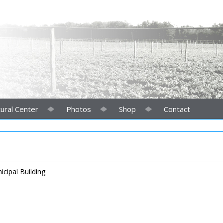
ural Center
Photos
Shop
Contact
cipal Building