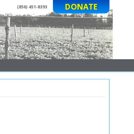
DONATE
(856) 451-8393