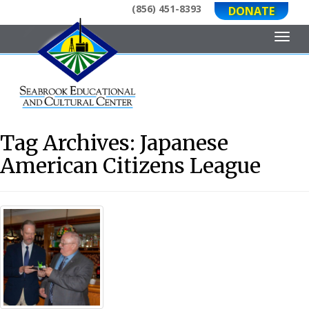
(856) 451-8393
DONATE
Toggl
Tag Archives:
Japanese
American Citizens League