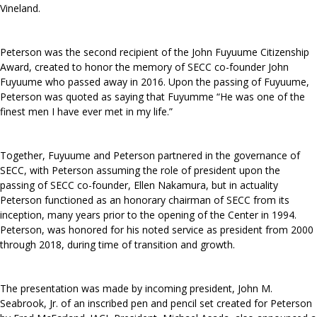
Vineland.
Peterson was the second recipient of the John Fuyuume Citizenship
Award, created to honor the memory of SECC co-founder John
Fuyuume who passed away in 2016. Upon the passing of Fuyuume,
Peterson was quoted as saying that Fuyumme “He was one of the
finest men I have ever met in my life.”
Together, Fuyuume and Peterson partnered in the governance of
SECC, with Peterson assuming the role of president upon the
passing of SECC co-founder, Ellen Nakamura, but in actuality
Peterson functioned as an honorary chairman of SECC from its
inception, many years prior to the opening of the Center in 1994.
Peterson, was honored for his noted service as president from 2000
through 2018, during time of transition and growth.
The presentation was made by incoming president, John M.
Seabrook, Jr. of an inscribed pen and pencil set created for Peterson