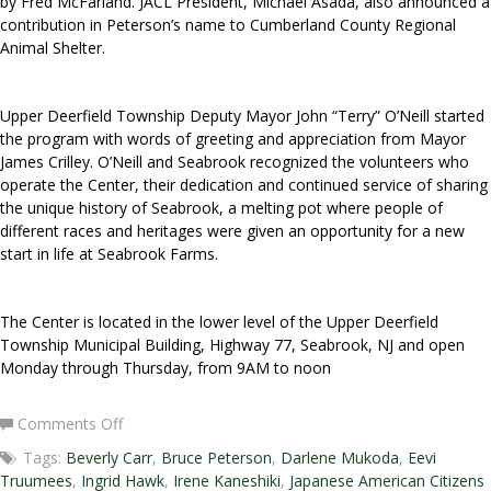
by Fred McFarland. JACL President, Michael Asada, also announced a
contribution in Peterson’s name to Cumberland County Regional
Animal Shelter.
Upper Deerfield Township Deputy Mayor John “Terry” O’Neill started
the program with words of greeting and appreciation from Mayor
James Crilley. O’Neill and Seabrook recognized the volunteers who
operate the Center, their dedication and continued service of sharing
the unique history of Seabrook, a melting pot where people of
different races and heritages were given an opportunity for a new
start in life at Seabrook Farms.
The Center is located in the lower level of the Upper Deerfield
Township Municipal Building, Highway 77, Seabrook, NJ and open
Monday through Thursday, from 9AM to noon
on
Comments Off
Honorable
Tags:
Beverly Carr
,
Bruce Peterson
,
Darlene Mukoda
,
Eevi
Bruce
Truumees
,
Ingrid Hawk
,
Irene Kaneshiki
,
Japanese American Citizens