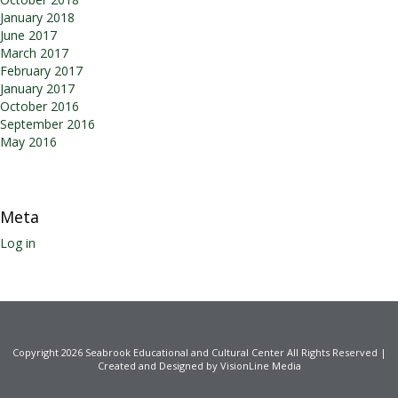
January 2018
June 2017
March 2017
February 2017
January 2017
October 2016
September 2016
May 2016
Meta
Log in
Copyright 2026 Seabrook Educational and Cultural Center All Rights Reserved |
Created and Designed by VisionLine Media