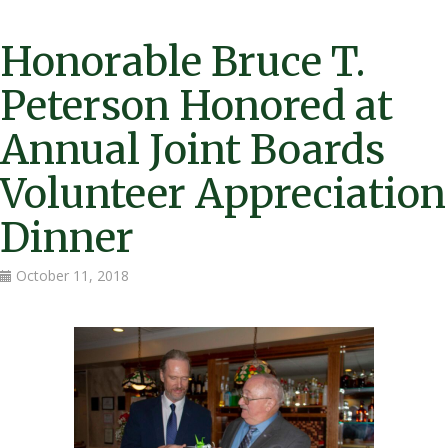
Honorable Bruce T.
Peterson Honored at
Annual Joint Boards
Volunteer Appreciation
Dinner
October 11, 2018