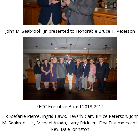
John M. Seabrook, Jr. presented to Honorable Bruce T. Peterson
SECC Executive Board 2018-2019
L-R Stefanie Pierce, Ingrid Hawk, Beverly Carr, Bruce Peterson, John
M. Seabrook, Jr., Michael Asada, Larry Ericksen, Eevi Truumees and
Rev. Dale Johnston