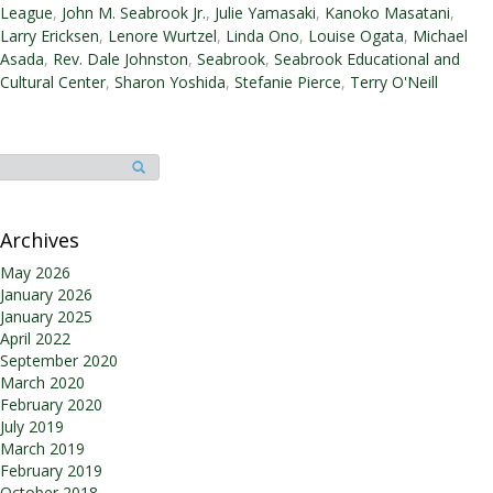
T.
League
,
John M. Seabrook Jr.
,
Julie Yamasaki
,
Kanoko Masatani
,
Peterson
Larry Ericksen
,
Lenore Wurtzel
,
Linda Ono
,
Louise Ogata
,
Michael
Honored
Asada
,
Rev. Dale Johnston
,
Seabrook
,
Seabrook Educational and
at
Cultural Center
,
Sharon Yoshida
,
Stefanie Pierce
,
Terry O'Neill
Annual
Joint
Boards
Volunteer
Appreciation
Dinner
Archives
May 2026
January 2026
January 2025
April 2022
September 2020
March 2020
February 2020
July 2019
March 2019
February 2019
October 2018