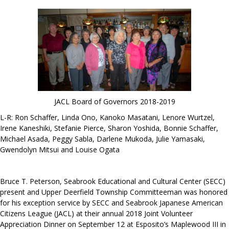
JACL Board of Governors 2018-2019
L-R: Ron Schaffer, Linda Ono, Kanoko Masatani, Lenore Wurtzel,
Irene Kaneshiki, Stefanie Pierce, Sharon Yoshida, Bonnie Schaffer,
Michael Asada, Peggy Sabla, Darlene Mukoda, Julie Yamasaki,
Gwendolyn Mitsui and Louise Ogata
Bruce T. Peterson, Seabrook Educational and Cultural Center (SECC)
present and Upper Deerfield Township Committeeman was honored
for his exception service by SECC and Seabrook Japanese American
Citizens League (JACL) at their annual 2018 Joint Volunteer
Appreciation Dinner on September 12 at Esposito’s Maplewood III in