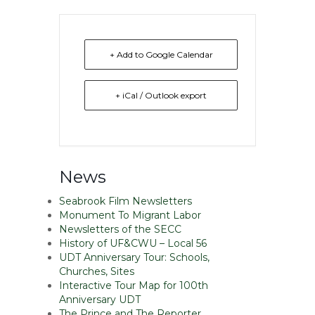
+ Add to Google Calendar
+ iCal / Outlook export
News
Seabrook Film Newsletters
Monument To Migrant Labor
Newsletters of the SECC
History of UF&CWU – Local 56
UDT Anniversary Tour: Schools,
Churches, Sites
Interactive Tour Map for 100th
Anniversary UDT
The Prince and The Reporter