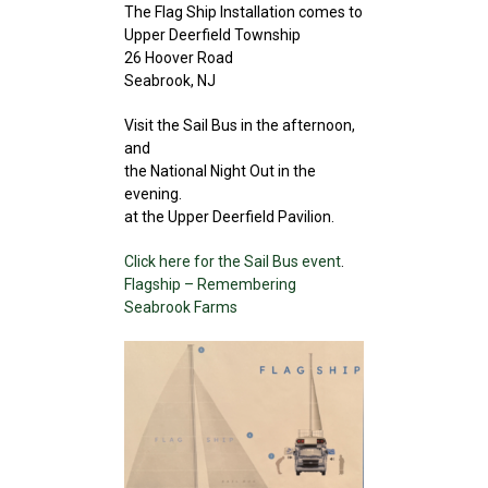
The Flag Ship Installation comes to
Upper Deerfield Township
26 Hoover Road
Seabrook, NJ
Visit the Sail Bus in the afternoon,
and
the National Night Out in the
evening.
at the Upper Deerfield Pavilion.
Click here for the Sail Bus event
.
Flagship – Remembering
Seabrook Farms