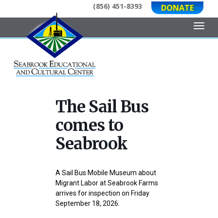
(856) 451-8393
DONATE
Toggl
The Sail Bus
comes to
Seabrook
A Sail Bus Mobile Museum about
Migrant Labor at Seabrook Farms
arrives for inspection on Friday
September 18, 2026.