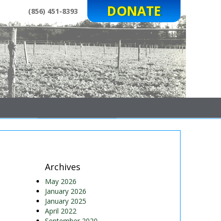
DONATE
(856) 451-8393
Archives
May 2026
January 2026
January 2025
April 2022
September 2020