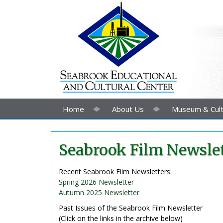
Home
About Us
Museum & Cult
Seabrook Film Newslet
Recent Seabrook Film Newsletters:
Spring 2026 Newsletter
Autumn 2025 Newsletter
Past Issues of the Seabrook Film Newsletter
(Click on the links in the archive below)