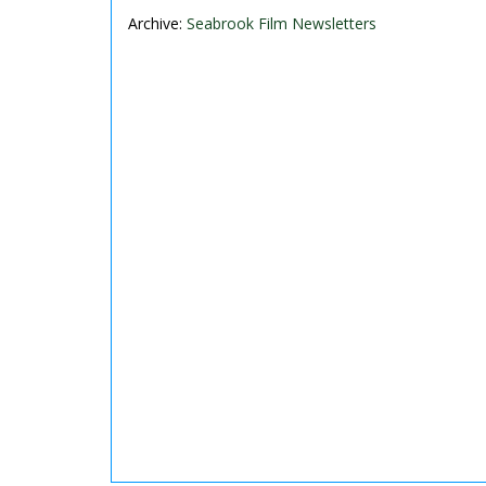
Archive:
Seabrook Film Newsletters