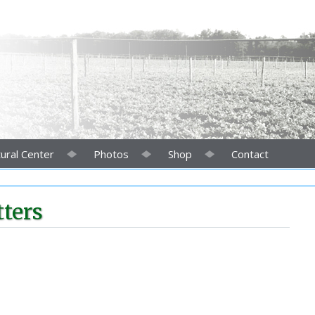
ural Center
Photos
Shop
Contact
ters