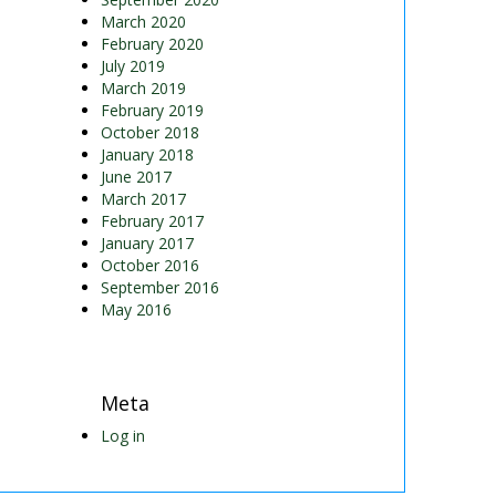
March 2020
February 2020
July 2019
March 2019
February 2019
October 2018
January 2018
June 2017
March 2017
February 2017
January 2017
October 2016
September 2016
May 2016
Meta
Log in