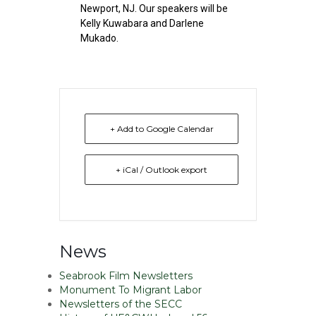
Newport, NJ. Our speakers will be
Kelly Kuwabara and Darlene
Mukado.
+ Add to Google Calendar
+ iCal / Outlook export
News
Seabrook Film Newsletters
Monument To Migrant Labor
Newsletters of the SECC