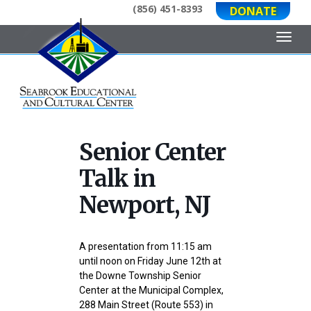
(856) 451-8393
DONATE
Toggl
Senior Center
Talk in
Newport, NJ
A presentation from 11:15 am
until noon on Friday June 12th at
the Downe Township Senior
Center at the Municipal Complex,
288 Main Street (Route 553) in