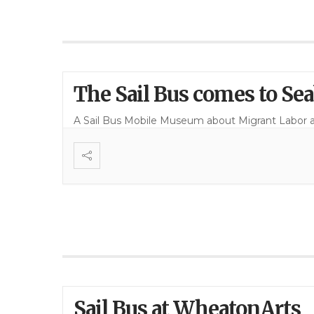
The Sail Bus comes to Se
A Sail Bus Mobile Museum about Migrant Labor 
Sail Bus at WheatonArts