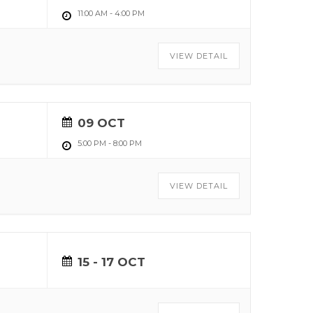
11:00 AM
-
4:00 PM
VIEW DETAIL
09 OCT
5:00 PM
-
8:00 PM
VIEW DETAIL
15 - 17 OCT