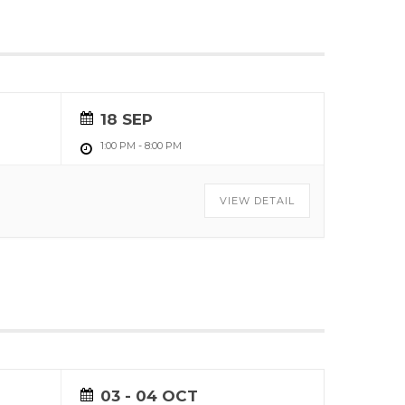
18 SEP
1:00 PM
-
8:00 PM
VIEW DETAIL
03 - 04 OCT