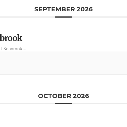
SEPTEMBER 2026
abrook
at Seabrook
...
OCTOBER 2026