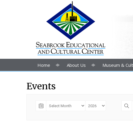
Home
About Us
Museum & Cult
Events