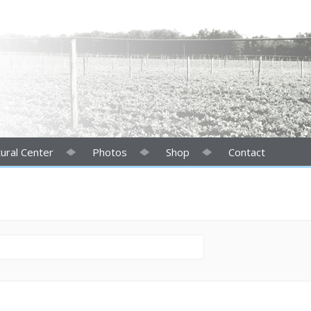
ural Center
Photos
Shop
Contact