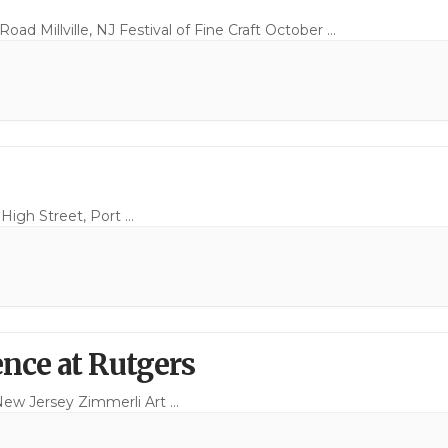
ad Millville, NJ Festival of Fine Craft October
...
 High Street, Port
...
nce at Rutgers
New Jersey Zimmerli Art
...