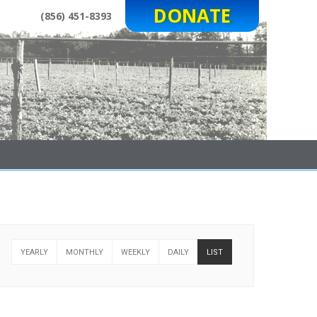
DONATE
(856) 451-8393
YEARLY
MONTHLY
WEEKLY
DAILY
LIST