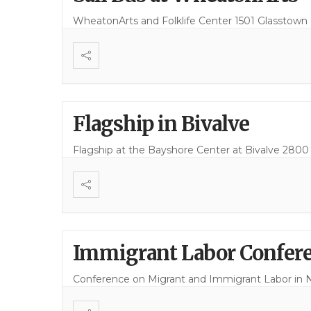
WheatonArts and Folklife Center 1501 Glasstown Ro
Flagship in Bivalve
Flagship at the Bayshore Center at Bivalve 2800
Immigrant Labor Confere
Conference on Migrant and Immigrant Labor in 