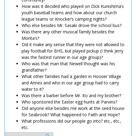
How was it decided who played on Dick Kunishima’s
youth baseball teams and how about our church
league teams or Knocker’s camping nights?
Who else besides Mr. Sasaki drove the school bus?
Was there any other musical family besides the
Morita’s?
Did it make any sense that they were not allowed to
play football for BHS, but played pickup (I think Jerry
was the fastest runner in our age group)?
Who was that man that Newell thought was his
grandfather?
What other families had a garden in Hoover Village
and Annex and who in our age group had to carry
water to it?
Was there a barber before Mr. Ito and my brother?
Who sponsored the Easter egg hunts at Parvins?
Did anyone else besides me work at the seed house
for Seabrook? What happened to Faith and Hope?
What professions did our people go into? etc., etc.,
etc.