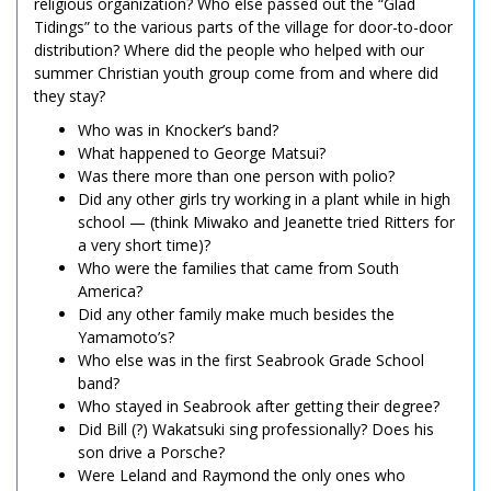
religious organization? Who else passed out the “Glad
Tidings” to the various parts of the village for door-to-door
distribution? Where did the people who helped with our
summer Christian youth group come from and where did
they stay?
Who was in Knocker’s band?
What happened to George Matsui?
Was there more than one person with polio?
Did any other girls try working in a plant while in high
school — (think Miwako and Jeanette tried Ritters for
a very short time)?
Who were the families that came from South
America?
Did any other family make much besides the
Yamamoto’s?
Who else was in the first Seabrook Grade School
band?
Who stayed in Seabrook after getting their degree?
Did Bill (?) Wakatsuki sing professionally? Does his
son drive a Porsche?
Were Leland and Raymond the only ones who