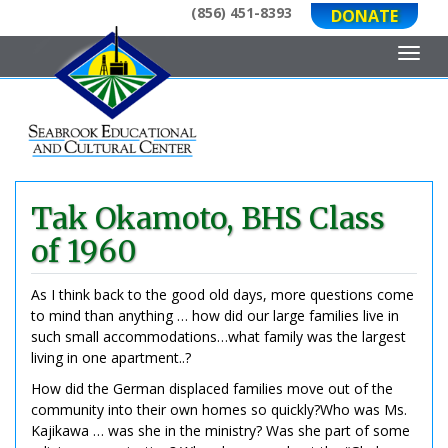
(856) 451-8393
DONATE
Toggl
Tak Okamoto, BHS Class
of 1960
As I think back to the good old days, more questions come
to mind than anything … how did our large families live in
such small accommodations…what family was the largest
living in one apartment..?
How did the German displaced families move out of the
community into their own homes so quickly?Who was Ms.
Kajikawa … was she in the ministry? Was she part of some