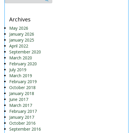
Archives
May 2026
January 2026
January 2025
April 2022
September 2020
March 2020
February 2020
July 2019
March 2019
February 2019
October 2018
January 2018
June 2017
March 2017
February 2017
January 2017
October 2016
September 2016