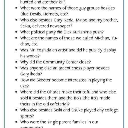
hunted and ate their kill?
What were the names of those guy groups besides
Blue Devils, Hornets, etc?
Who else besides Gary Ikeda, Minpo and my brother,
Seika, delivered newspaper?
What political party did Dick Kunishima push?
What are the names of those we called Mi-chan, Yu-
chan, etc.
Was Mr. Yoshida an artist and did he publicly display
his works?
Why did the Community Center close?
Was anyone else an ardent chess player besides
Gary Ikeda?
How did Skeeter become interested in playing the
uke?
Where did the Oharas make their tofu and who else
sold it besides them and the Ito’s (the Ito’s made
theirs in the old cafeteria)?
Who else besides Seiki and Eisuke played any college
sports?
Who were the single parent families in our
community?